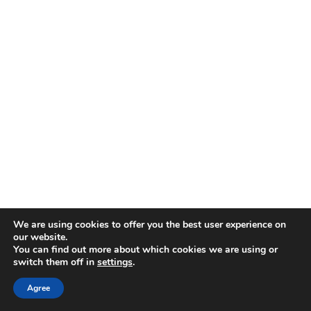
We are using cookies to offer you the best user experience on
our website.
You can find out more about which cookies we are using or
switch them off in
settings
.
Agree