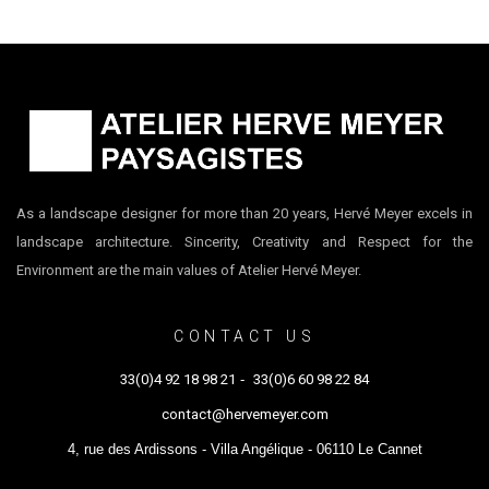
As a landscape designer for more than 20 years, Hervé Meyer excels in
landscape architecture. Sincerity, Creativity and Respect for the
Environment are the main values of Atelier Hervé Meyer.
CONTACT US
33(0)4 92 18 98 21
-
33(0)6 60 98 22 84
contact@hervemeyer.com
4, rue des Ardissons - Villa Angélique - 06110 Le Cannet