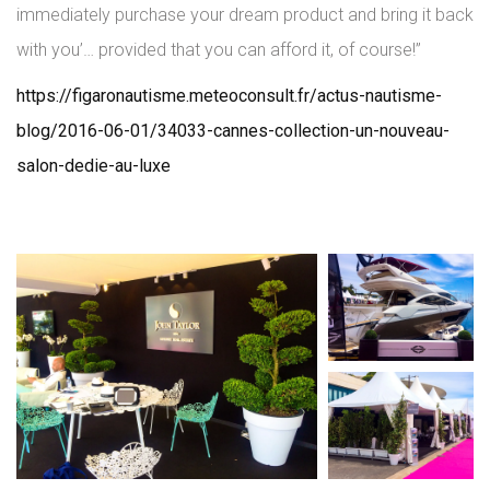
immediately purchase your dream product and bring it back
with you’… provided that you can afford it, of course!”
https://figaronautisme.meteoconsult.fr/actus-nautisme-
blog/2016-06-01/34033-cannes-collection-un-nouveau-
salon-dedie-au-luxe