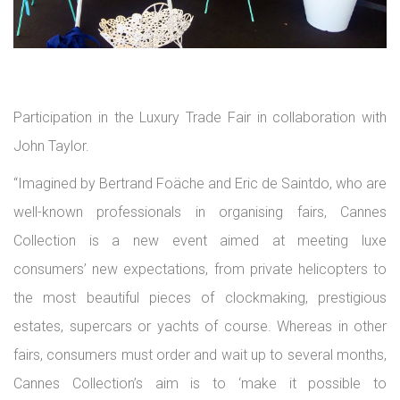
Participation in the Luxury Trade Fair in collaboration with
John Taylor.
“Imagined by Bertrand Foäche and Eric de Saintdo, who are
well-known professionals in organising fairs, Cannes
Collection is a new event aimed at meeting luxe
consumers’ new expectations, from private helicopters to
the most beautiful pieces of clockmaking, prestigious
estates, supercars or yachts of course. Whereas in other
fairs, consumers must order and wait up to several months,
Cannes Collection’s aim is to ‘make it possible to