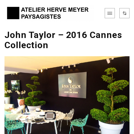
John Taylor – 2016 Cannes
Collection