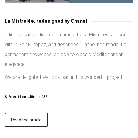
La Mistralée, redesigned by Chanel
Ultimate has dedicated an article to La Mistralée, an iconic
villa in Saint-Tropez, and describes “Chanel has made it a
permanent showcase, an ode to classic Mediterranean
elegance”.
We are delighted we took part in this wonderful project!
© Excerpt from Ultimate #36
Read the article