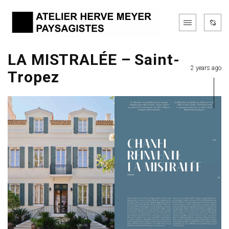
LA MISTRALÉE – Saint-
2 years ago
Tropez