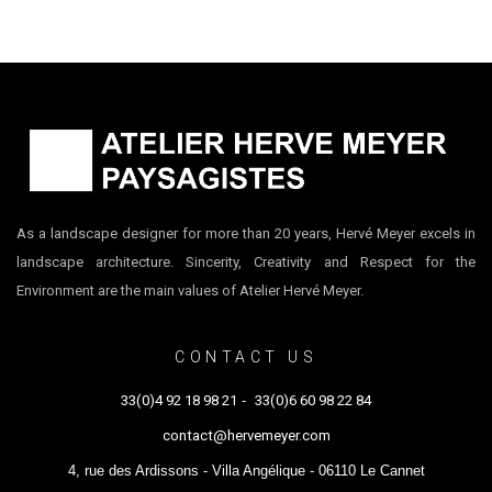
As a landscape designer for more than 20 years, Hervé Meyer excels in
landscape architecture. Sincerity, Creativity and Respect for the
Environment are the main values of Atelier Hervé Meyer.
CONTACT US
33(0)4 92 18 98 21
-
33(0)6 60 98 22 84
contact@hervemeyer.com
4, rue des Ardissons - Villa Angélique - 06110 Le Cannet