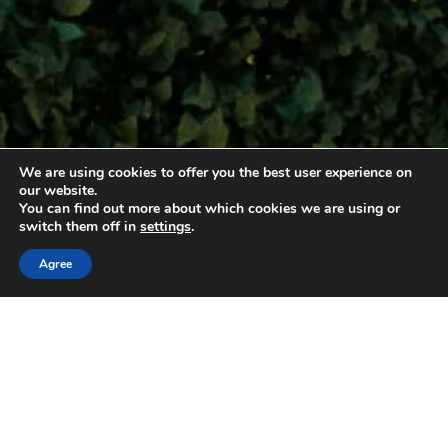
We are using cookies to offer you the best user experience on
Tourist residences
our website.
You can find out more about which cookies we are using or
switch them off in
settings
.
Agree