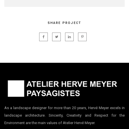
SHARE PROJECT
As a landscape designer for more than 20 years, Hervé Meyer excels in
landscape architecture. Sincerity, Creativity and Respect for the
Environment are the main values of Atelier Hervé Meyer.