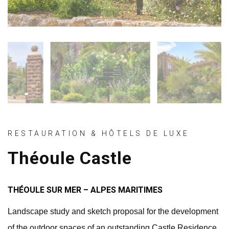
RESTAURATION & HÔTELS DE LUXE
Théoule Castle
THÉOULE SUR MER – ALPES MARITIMES
Landscape study and sketch proposal for the development
of the outdoor spaces of an outstanding Castle Residence.