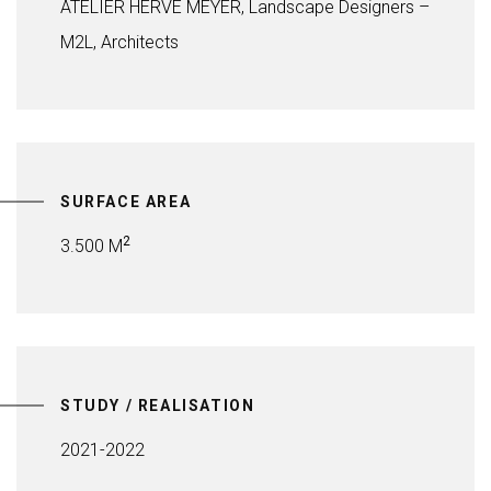
ATELIER HERVÉ MEYER, Landscape Designers –
M2L, Architects
SURFACE AREA
2
3.500 M
STUDY / REALISATION
2021-2022