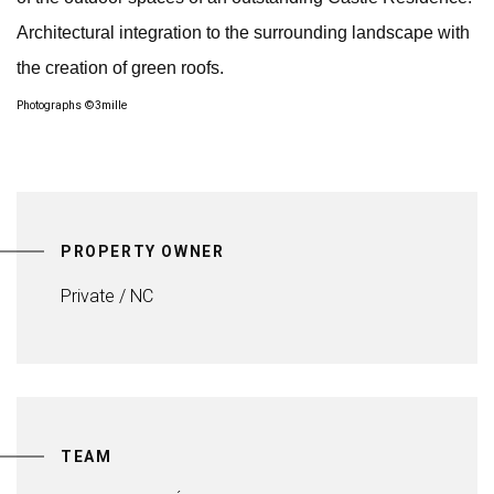
Architectural integration to the surrounding landscape with
the creation of green roofs.
Photographs ©3mille
PROPERTY OWNER
Private / NC
TEAM