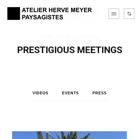
PRESTIGIOUS MEETINGS
VIDEOS
EVENTS
PRESS