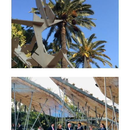
2019 French Riviera’s
Garden Festival
Cannes, France