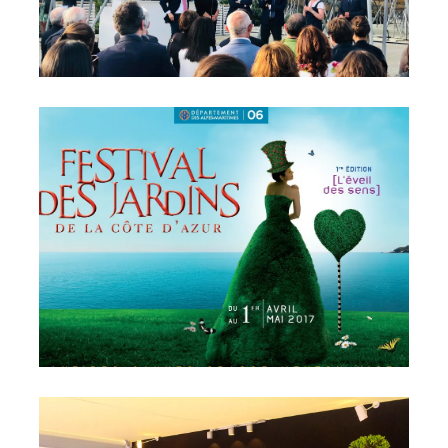
Radicepura Garden Festival
– Sicily
Sicile, Italie
2017 French Riviera’s
Garden Festival – Bonnard