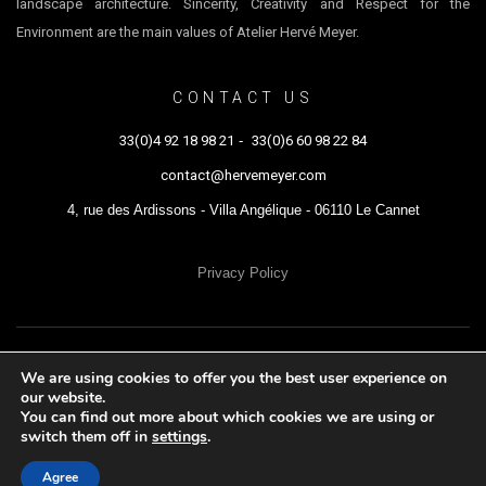
landscape architecture. Sincerity, Creativity and Respect for the
Environment are the main values of Atelier Hervé Meyer.
CONTACT US
33(0)4 92 18 98 21
-
33(0)6 60 98 22 84
contact@hervemeyer.com
4, rue des Ardissons - Villa Angélique - 06110 Le Cannet
Privacy Policy
ATELIER HERVÉ MEYER © 2021 - All rights reserved
We are using cookies to offer you the best user experience on
our website.
You can find out more about which cookies we are using or
switch them off in
settings
.
Agree