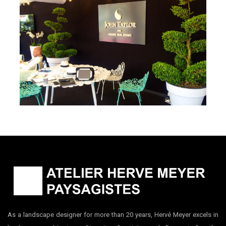
Museum
Le Cannet, France
John Taylor – 2016 Cannes
Collection
Cannes, France
As a landscape designer for more than 20 years, Hervé Meyer excels in